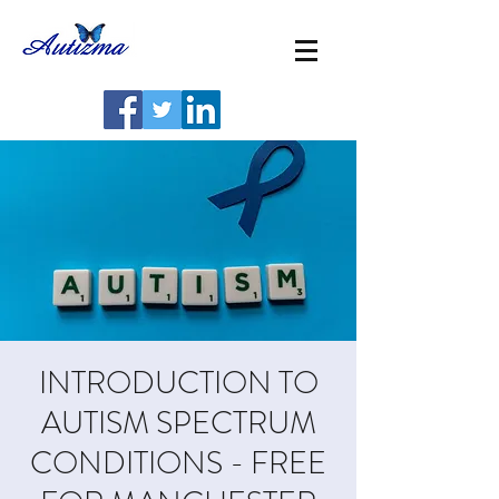
INTRODUCTION TO
AUTISM SPECTRUM
CONDITIONS - FREE