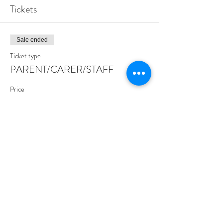
Tickets
Sale ended
Ticket type
PARENT/CARER/STAFF
Price
£0.00
Share this event