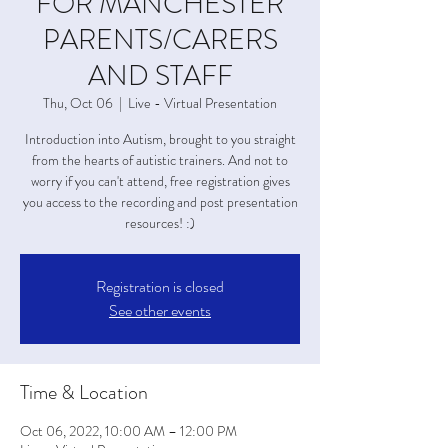
FOR MANCHESTER
PARENTS/CARERS
AND STAFF
Thu, Oct 06
  |  
Live - Virtual Presentation
Introduction into Autism, brought to you straight
from the hearts of autistic trainers. And not to
worry if you can't attend, free registration gives
you access to the recording and post presentation
resources! :)
Registration is closed
See other events
Time & Location
Oct 06, 2022, 10:00 AM – 12:00 PM