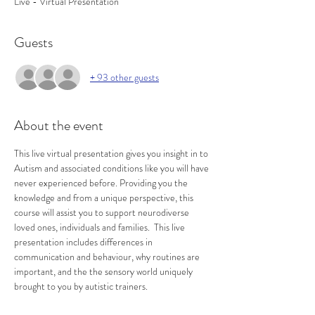
Live - Virtual Presentation
Guests
+ 93 other guests
About the event
This live virtual presentation gives you insight in to 
Autism and associated conditions like you will have 
never experienced before. Providing you the 
knowledge and from a unique perspective, this 
course will assist you to support neurodiverse 
loved ones, individuals and families.  This live 
presentation includes differences in 
communication and behaviour, why routines are 
important, and the the sensory world uniquely 
brought to you by autistic trainers.