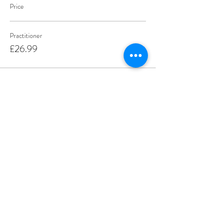
Price
Practitioner
£26.99
Sale ended
Ticket type
Parents and Carers
More info
Price
£9.99
Share this event