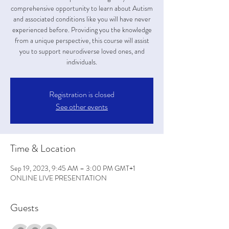
comprehensive opportunity to learn about Autism
and associated conditions like you will have never
experienced before. Providing you the knowledge
from a unique perspective, this course will assist
you to support neurodiverse loved ones, and
individuals.
Registration is closed
See other events
Time & Location
Sep 19, 2023, 9:45 AM – 3:00 PM GMT+1
ONLINE LIVE PRESENTATION
Guests