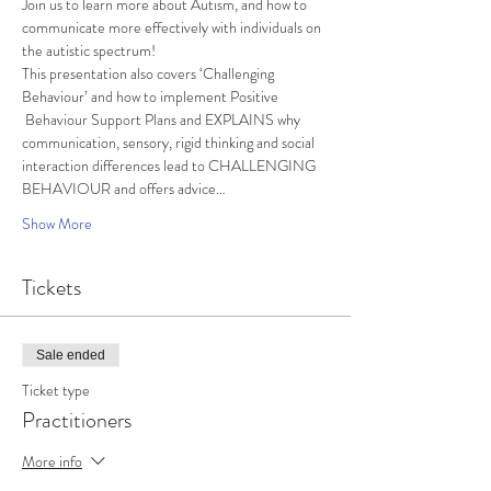
Join us to learn more about Autism, and how to 
communicate more effectively with individuals on 
the autistic spectrum!
This presentation also covers ‘Challenging 
Behaviour’ and how to implement Positive 
 Behaviour Support Plans and EXPLAINS why 
communication, sensory, rigid thinking and social 
interaction differences lead to CHALLENGING 
BEHAVIOUR and offers advice…
Show More
Tickets
Sale ended
Ticket type
Practitioners
More info