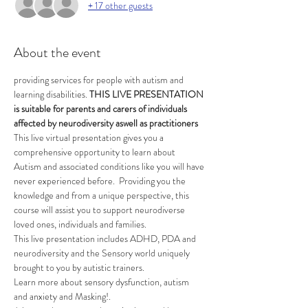
+ 17 other guests
About the event
providing services for people with autism and 
learning disabilities. 
THIS LIVE PRESENTATION 
is suitable for parents and carers of individuals 
affected by neurodiversity aswell as practitioners 
This live virtual presentation gives you a 
comprehensive opportunity to learn about 
Autism and associated conditions like you will have 
never experienced before.  Providing you the 
knowledge and from a unique perspective, this 
course will assist you to support neurodiverse 
loved ones, individuals and families.
This live presentation includes ADHD, PDA and 
neurodiversity and the Sensory world uniquely 
brought to you by autistic trainers.
Learn more about sensory dysfunction, autism 
and anxiety and Masking!.