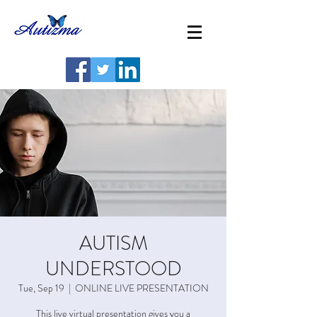
AUTISM
UNDERSTOOD
Tue, Sep 19
  |  
ONLINE LIVE PRESENTATION
This live virtual presentation gives you a